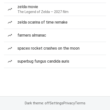
zelda movie
The Legend of Zelda — 2027 film
zelda ocarina of time remake
farmers almanac
spacex rocket crashes on the moon
superbug fungus candida auris
Dark theme: off
Settings
Privacy
Terms