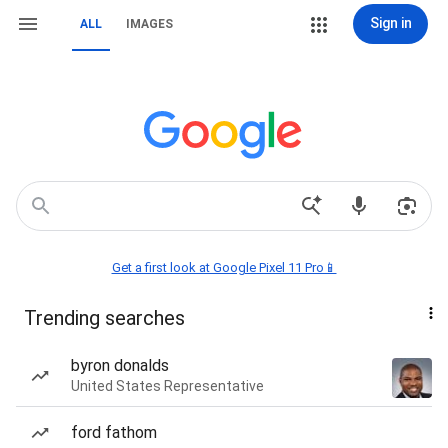
Sign in
ALL
IMAGES
Get a first look at Google Pixel 11 Pro📱
Trending searches
byron donalds
United States Representative
ford fathom