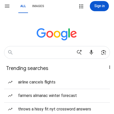
Sign in
ALL
IMAGES
Trending searches
airline cancels flights
farmers almanac winter forecast
throws a hissy fit nyt crossword answers