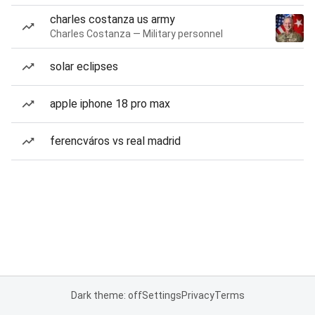
charles costanza us army
Charles Costanza — Military personnel
solar eclipses
apple iphone 18 pro max
ferencváros vs real madrid
Dark theme: off
Settings
Privacy
Terms