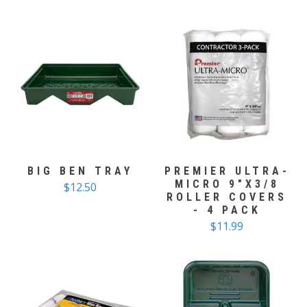
BIG BEN TRAY
PREMIER ULTRA-
MICRO 9"X3/8
$12.50
ROLLER COVERS
- 4 PACK
$11.99