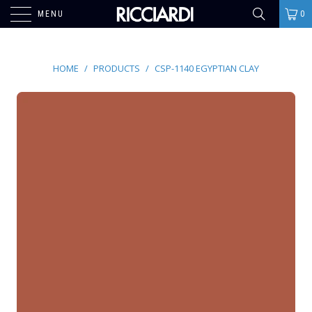
MENU
0
HOME
/
PRODUCTS
/
CSP-1140 EGYPTIAN CLAY