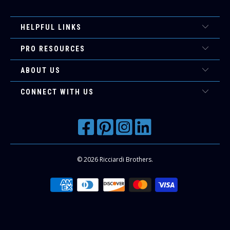
HELPFUL LINKS
PRO RESOURCES
ABOUT US
CONNECT WITH US
© 2026
Ricciardi Brothers
.