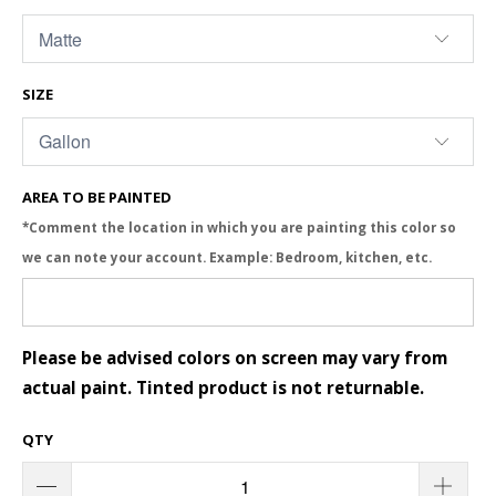
SIZE
AREA TO BE PAINTED
*Comment the location in which you are painting this color so
we can note your account. Example: Bedroom, kitchen, etc.
Please be advised colors on screen may vary from
actual paint. Tinted product is not returnable.
QTY