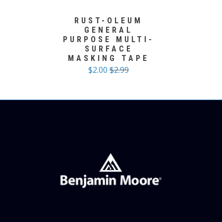
RUST-OLEUM
GENERAL
PURPOSE MULTI-
SURFACE
MASKING TAPE
$2.00
$2.99