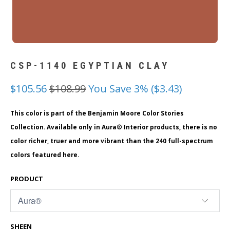
CSP-1140 EGYPTIAN CLAY
$105.56
$108.99
You Save 3% (
$3.43
)
This color is part of the Benjamin Moore Color Stories
Collection. Available only in Aura® Interior products, there is no
color richer, truer and more vibrant than the 240 full-spectrum
colors featured here.
PRODUCT
SHEEN