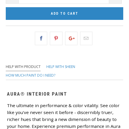
ADD TO CART
HELP WITH PRODUCT
HELP WITH SHEEN
HOW MUCH PAINT DO I NEED?
AURA® INTERIOR PAINT
The ultimate in performance & color vitality. See color
like you've never seen it before - discernibly truer,
richer hues that bring a new dimension of beauty to
your home. Experience premium performance in Aura