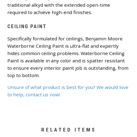
traditional alkyd with the extended open-time
required to achieve high-end finishes.
CEILING PAINT
Specifically formulated for ceilings, Benjamin Moore
Waterborne Ceiling Paint is ultra-flat and expertly
hides common ceiling problems. Waterborne Ceiling
Paint is available in any color and is spatter resistant
to ensure every interior paint job is outstanding, from
top to bottom.
Unsure of what product is best for you? We would love
to help, contact us now!
RELATED ITEMS