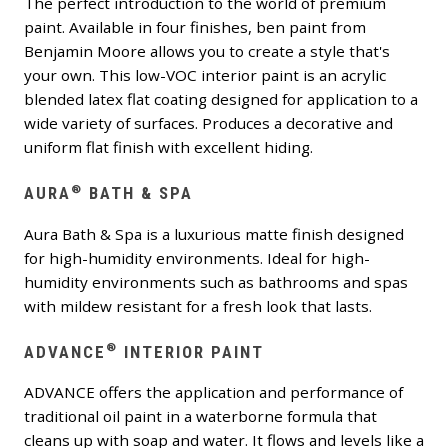
The perfect introduction to the world of premium
paint. Available in four finishes, ben paint from
Benjamin Moore allows you to create a style that's
your own. This low-VOC interior paint is an acrylic
blended latex flat coating designed for application to a
wide variety of surfaces. Produces a decorative and
uniform flat finish with excellent hiding.
®
AURA
BATH & SPA
Aura Bath & Spa is a luxurious matte finish designed
for high-humidity environments. Ideal for high-
humidity environments such as bathrooms and spas
with mildew resistant for a fresh look that lasts.
®
ADVANCE
INTERIOR PAINT
ADVANCE offers the application and performance of
traditional oil paint in a waterborne formula that
cleans up with soap and water. It flows and levels like a