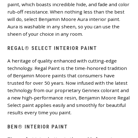
paint, which boasts incredible hide, and fade and color
rub-off resistance. When nothing less than the best
will do, select Benjamin Moore Aura interior paint.
Aura is washable in any sheen, so you can use the
sheen of your choice in any room.
REGAL® SELECT INTERIOR PAINT
A heritage of quality enhanced with cutting-edge
technology. Regal Paint is the time-honored tradition
of Benjamin Moore paints that consumers have
trusted for over 50 years. Now infused with the latest
technology from our proprietary Gennex colorant and
a new high-performance resin, Benjamin Moore Regal
Select paint applies easily and smoothly for beautiful
results every time you paint.
BEN® INTERIOR PAINT