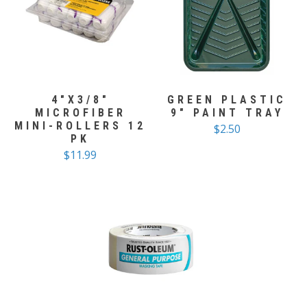
4"X3/8"
GREEN PLASTIC
MICROFIBER
9" PAINT TRAY
MINI-ROLLERS 12
$2.50
PK
$11.99