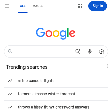
Sign in
ALL
IMAGES
Trending searches
airline cancels flights
farmers almanac winter forecast
throws a hissy fit nyt crossword answers