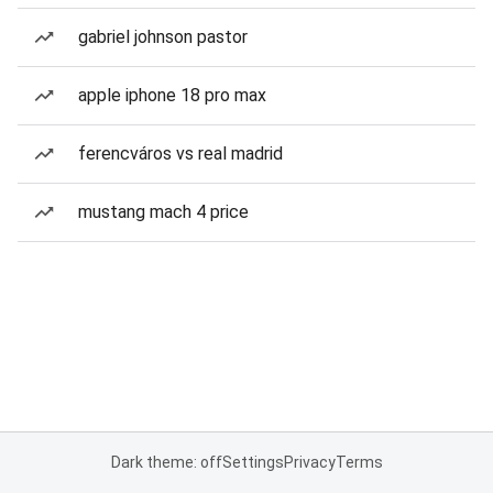
gabriel johnson pastor
apple iphone 18 pro max
ferencváros vs real madrid
mustang mach 4 price
Dark theme: off
Settings
Privacy
Terms