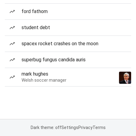
ford fathom
student debt
spacex rocket crashes on the moon
superbug fungus candida auris
mark hughes
Welsh soccer manager
Dark theme: off
Settings
Privacy
Terms