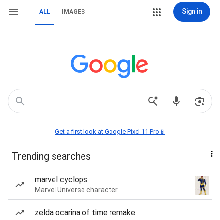
Sign in
ALL
IMAGES
Get a first look at Google Pixel 11 Pro📱
Trending searches
marvel cyclops
Marvel Universe character
zelda ocarina of time remake