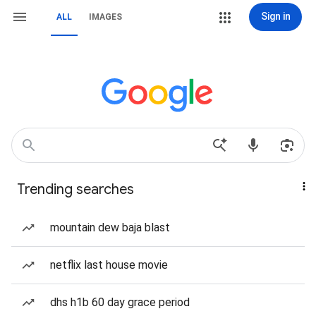
Sign in
ALL
IMAGES
Trending searches
mountain dew baja blast
netflix last house movie
dhs h1b 60 day grace period