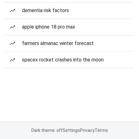
dementia risk factors
apple iphone 18 pro max
farmers almanac winter forecast
spacex rocket crashes into the moon
Dark theme: off
Settings
Privacy
Terms