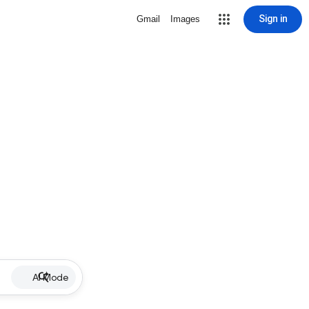
Sign in
Gmail
Images
AI Mode