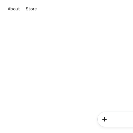
About
Store